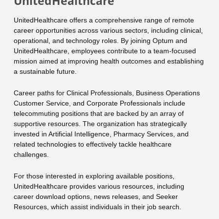
UnitedHealthcare
UnitedHealthcare offers a comprehensive range of remote
career opportunities across various sectors, including clinical,
operational, and technology roles. By joining Optum and
UnitedHealthcare, employees contribute to a team-focused
mission aimed at improving health outcomes and establishing
a sustainable future.
Career paths for Clinical Professionals, Business Operations
Customer Service, and Corporate Professionals include
telecommuting positions that are backed by an array of
supportive resources. The organization has strategically
invested in Artificial Intelligence, Pharmacy Services, and
related technologies to effectively tackle healthcare
challenges.
For those interested in exploring available positions,
UnitedHealthcare provides various resources, including
career download options, news releases, and Seeker
Resources, which assist individuals in their job search.