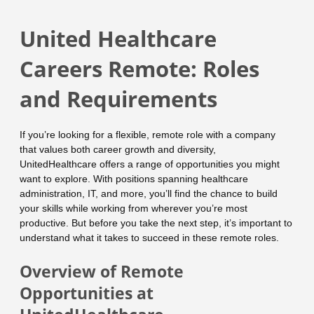
United Healthcare
Careers Remote: Roles
and Requirements
If you’re looking for a flexible, remote role with a company
that values both career growth and diversity,
UnitedHealthcare offers a range of opportunities you might
want to explore. With positions spanning healthcare
administration, IT, and more, you’ll find the chance to build
your skills while working from wherever you’re most
productive. But before you take the next step, it’s important to
understand what it takes to succeed in these remote roles.
Overview of Remote
Opportunities at