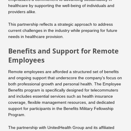
healthcare by supporting the well-being of individuals and
providers alike.
This partnership reflects a strategic approach to address
current challenges in the industry while preparing for future
needs in healthcare provision.
Benefits and Support for Remote
Employees
Remote employees are afforded a structured set of benefits
and ongoing support that underscore the company's focus on
both professional growth and personal health. The Employee
Benefits program is specifically designed for telecommuters
and includes essential services such as health insurance
coverage, flexible management resources, and dedicated
support for participants in the Benefits Military Fellowship
Program.
The partnership with UnitedHealth Group and its affiliated