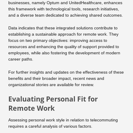
businesses, namely Optum and UnitedHealthcare, enhances
this framework with technological tools, research initiatives,
and a diverse team dedicated to achieving shared outcomes.
Data indicates that these integrated solutions contribute to
establishing a sustainable approach for remote work. They
focus on two primary objectives: improving access to
resources and enhancing the quality of support provided to
employees, while also fostering the development of modern
career paths.
For further insights and updates on the effectiveness of these
benefits and their broader impact, recent news and
organizational stories are available for review.
Evaluating Personal Fit for
Remote Work
Assessing personal work style in relation to telecommuting
requires a careful analysis of various factors.