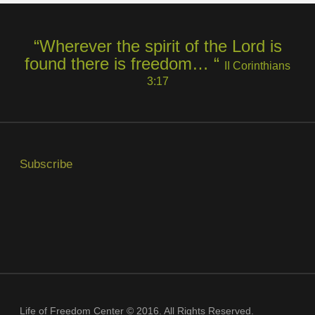
“Wherever the spirit of the Lord is
found there is freedom… “
II Corinthians
3:17
Subscribe
Life of Freedom Center © 2016. All Rights Reserved.