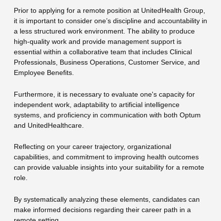
Prior to applying for a remote position at UnitedHealth Group,
it is important to consider one’s discipline and accountability in
a less structured work environment. The ability to produce
high-quality work and provide management support is
essential within a collaborative team that includes Clinical
Professionals, Business Operations, Customer Service, and
Employee Benefits.
Furthermore, it is necessary to evaluate one's capacity for
independent work, adaptability to artificial intelligence
systems, and proficiency in communication with both Optum
and UnitedHealthcare.
Reflecting on your career trajectory, organizational
capabilities, and commitment to improving health outcomes
can provide valuable insights into your suitability for a remote
role.
By systematically analyzing these elements, candidates can
make informed decisions regarding their career path in a
remote setting.