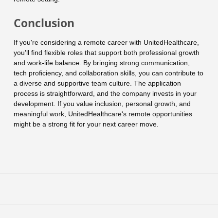
Conclusion
If you're considering a remote career with UnitedHealthcare,
you'll find flexible roles that support both professional growth
and work-life balance. By bringing strong communication,
tech proficiency, and collaboration skills, you can contribute to
a diverse and supportive team culture. The application
process is straightforward, and the company invests in your
development. If you value inclusion, personal growth, and
meaningful work, UnitedHealthcare's remote opportunities
might be a strong fit for your next career move.