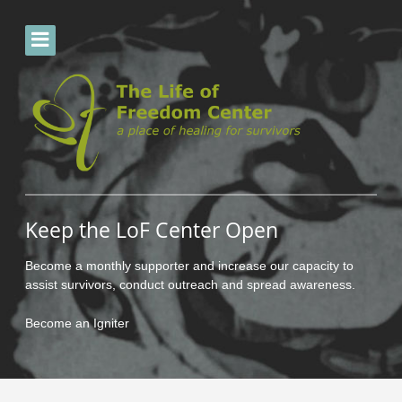
Keep the LoF Center Open
Become a monthly supporter and increase our capacity to
assist survivors, conduct outreach and spread awareness.
Become an Igniter