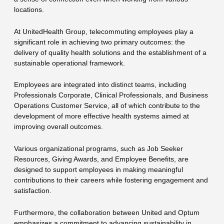
locations.
At UnitedHealth Group, telecommuting employees play a
significant role in achieving two primary outcomes: the
delivery of quality health solutions and the establishment of a
sustainable operational framework.
Employees are integrated into distinct teams, including
Professionals Corporate, Clinical Professionals, and Business
Operations Customer Service, all of which contribute to the
development of more effective health systems aimed at
improving overall outcomes.
Various organizational programs, such as Job Seeker
Resources, Giving Awards, and Employee Benefits, are
designed to support employees in making meaningful
contributions to their careers while fostering engagement and
satisfaction.
Furthermore, the collaboration between United and Optum
emphasizes a commitment to advancing sustainability in