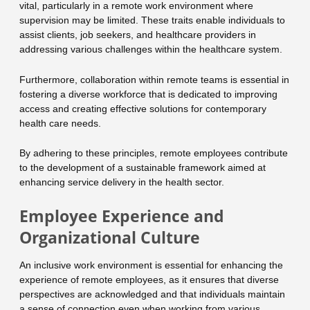
vital, particularly in a remote work environment where
supervision may be limited. These traits enable individuals to
assist clients, job seekers, and healthcare providers in
addressing various challenges within the healthcare system.
Furthermore, collaboration within remote teams is essential in
fostering a diverse workforce that is dedicated to improving
access and creating effective solutions for contemporary
health care needs.
By adhering to these principles, remote employees contribute
to the development of a sustainable framework aimed at
enhancing service delivery in the health sector.
Employee Experience and
Organizational Culture
An inclusive work environment is essential for enhancing the
experience of remote employees, as it ensures that diverse
perspectives are acknowledged and that individuals maintain
a sense of connection even when working from various