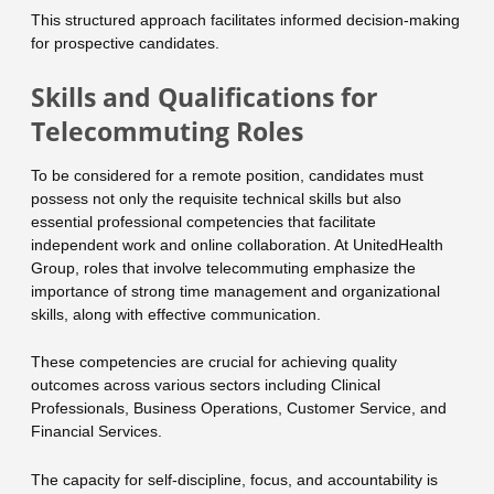
This structured approach facilitates informed decision-making
for prospective candidates.
Skills and Qualifications for
Telecommuting Roles
To be considered for a remote position, candidates must
possess not only the requisite technical skills but also
essential professional competencies that facilitate
independent work and online collaboration. At UnitedHealth
Group, roles that involve telecommuting emphasize the
importance of strong time management and organizational
skills, along with effective communication.
These competencies are crucial for achieving quality
outcomes across various sectors including Clinical
Professionals, Business Operations, Customer Service, and
Financial Services.
The capacity for self-discipline, focus, and accountability is