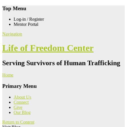
Top Menu
Log-in / Register
Mentor Portal
Navigation
Life of Freedom Center
Serving Survivors of Human Trafficking
Home
Primary Menu
About Us
Connect
Give
Our Blog
Return to Content