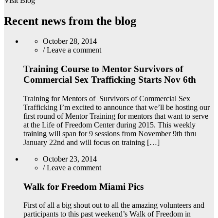
Visit Blog
Recent news from the blog
October 28, 2014
/
Leave a comment
Training Course to Mentor Survivors of
Commercial Sex Trafficking Starts Nov 6th
Training for Mentors of Survivors of Commercial Sex
Trafficking I’m excited to announce that we’ll be hosting our
first round of Mentor Training for mentors that want to serve
at the Life of Freedom Center during 2015. This weekly
training will span for 9 sessions from November 9th thru
January 22nd and will focus on training […]
October 23, 2014
/
Leave a comment
Walk for Freedom Miami Pics
First of all a big shout out to all the amazing volunteers and
participants to this past weekend’s Walk of Freedom in