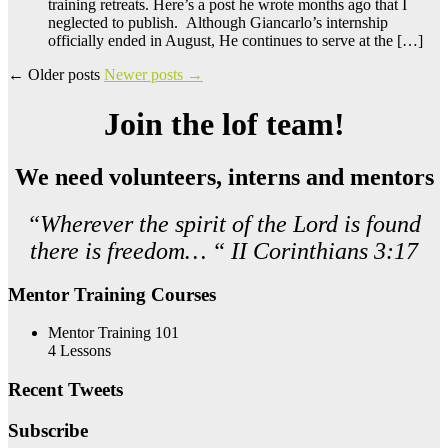
training retreats. Here’s a post he wrote months ago that I
neglected to publish. Although Giancarlo’s internship
officially ended in August, He continues to serve at the […]
←
Older posts
Newer posts
→
Join the lof team!
We need volunteers, interns and mentors
“Wherever the spirit of the Lord is found
there is freedom… “ II Corinthians 3:17
Mentor Training Courses
Mentor Training 101
4 Lessons
Recent Tweets
Subscribe