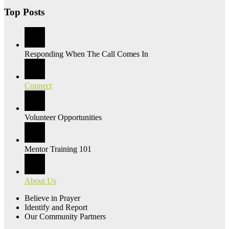
Top Posts
Responding When The Call Comes In
Connect
Volunteer Opportunities
Mentor Training 101
About Us
Believe in Prayer
Identify and Report
Our Community Partners