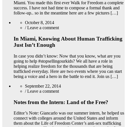
Miami. You made this first ever Walk for Freedom a complete
success. I have not had time to compose a formal thank and
follow-up.. so in the meantime here are a few pictures […]
October 8, 2014
/
Leave a comment
In Miami, Knowing About Human Trafficking
Just Isn’t Enough
In case you didn’t know: Now that you know, what are you
going to help #stopsellingourkids? We all have a role in
helping realize freedom for the thousands that are being
trafficked everyday. Here are two events where you can start
being a voice and a hero in the battle to end it. Join us […]
September 22, 2014
/
Leave a comment
Notes from the Intern: Land of the Free?
Editor’s Note: Giancarlo was our summer intern, he helped us
connect with colleges around the United States and inform
them about the Life of Freedom Center’s anti-sex trafficking